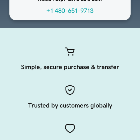
+1 480-651-9713
Simple, secure purchase & transfer
Trusted by customers globally