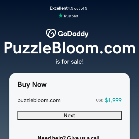
Excellent
4.5 out of 5
PuzzleBloom.com
is for sale!
Buy Now
puzzlebloom.com
$1,999
USD
Next
Need help? Give us a call.