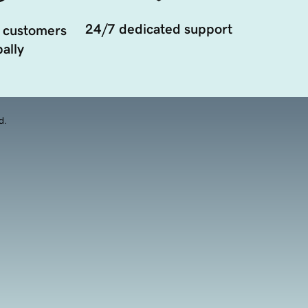
24/7 dedicated support
 customers
ally
d.