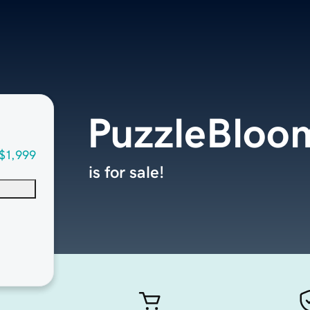
PuzzleBloo
$1,999
is for sale!