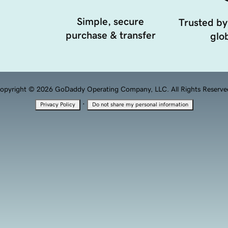
Simple, secure
Trusted by
purchase & transfer
glob
opyright © 2026 GoDaddy Operating Company, LLC. All Rights Reserve
·
Privacy Policy
Do not share my personal information