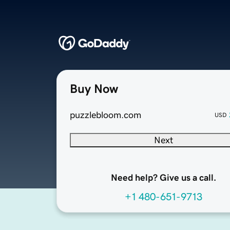
Buy Now
puzzlebloom.com
USD
Next
Need help? Give us a call.
+1 480-651-9713