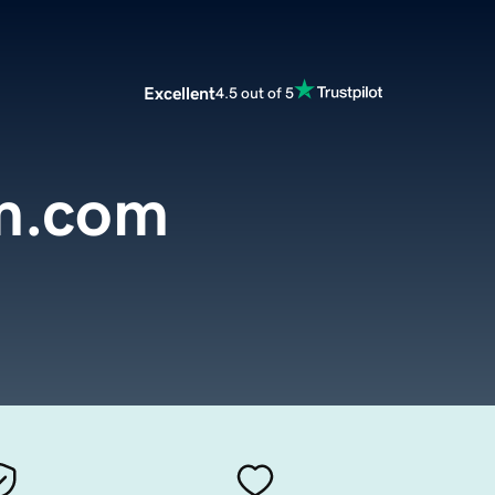
Excellent
4.5 out of 5
m.com