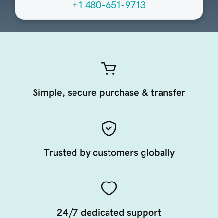
+1 480-651-9713
Simple, secure purchase & transfer
Trusted by customers globally
24/7 dedicated support