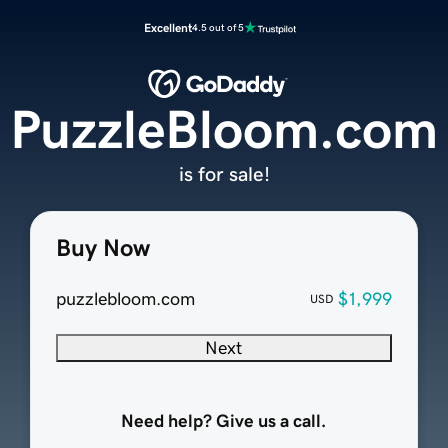
Excellent
4.5 out of 5
PuzzleBloom.com
is for sale!
Buy Now
puzzlebloom.com
$1,999
USD
Next
Need help? Give us a call.