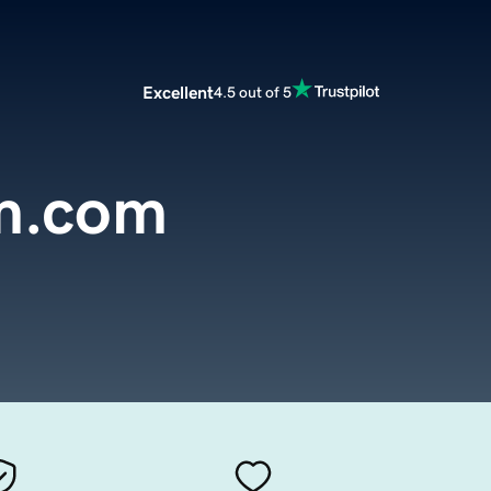
Excellent
4.5 out of 5
m.com