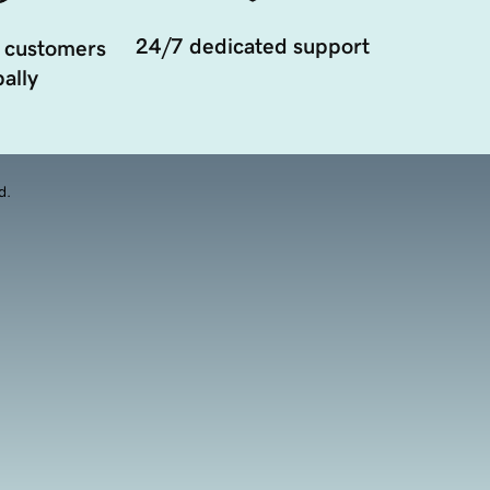
24/7 dedicated support
 customers
ally
d.