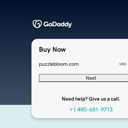
Buy Now
puzzlebloom.com
USD
Next
Need help? Give us a call.
+1 480-651-9713