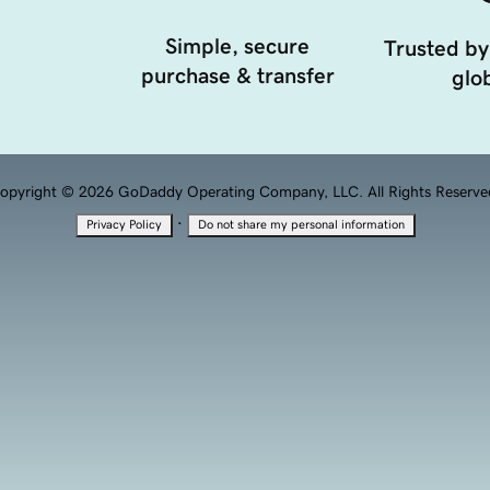
Simple, secure
Trusted by
purchase & transfer
glob
opyright © 2026 GoDaddy Operating Company, LLC. All Rights Reserve
·
Privacy Policy
Do not share my personal information