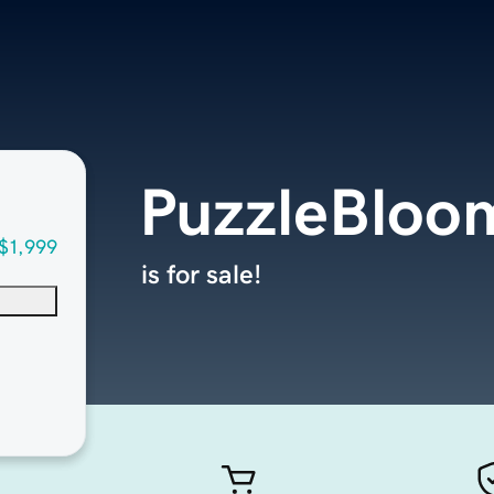
PuzzleBloo
$1,999
is for sale!