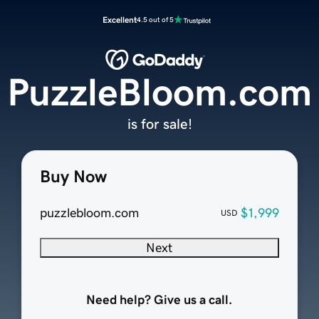
Excellent
4.5 out of 5
PuzzleBloom.com
is for sale!
Buy Now
puzzlebloom.com
$1,999
USD
Next
Need help? Give us a call.