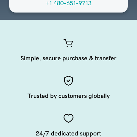
+1 480-651-9713
Simple, secure purchase & transfer
Trusted by customers globally
24/7 dedicated support