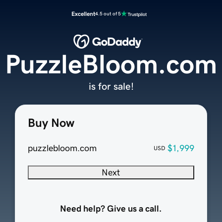
Excellent
4.5 out of 5
PuzzleBloom.com
is for sale!
Buy Now
puzzlebloom.com
$1,999
USD
Next
Need help? Give us a call.