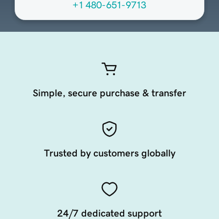
+1 480-651-9713
Simple, secure purchase & transfer
Trusted by customers globally
24/7 dedicated support