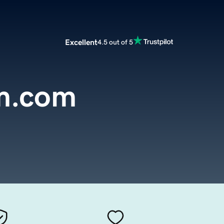
Excellent
4.5 out of 5
m.com