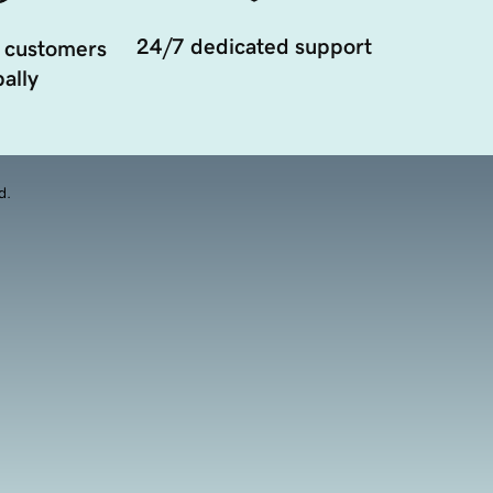
24/7 dedicated support
 customers
ally
d.