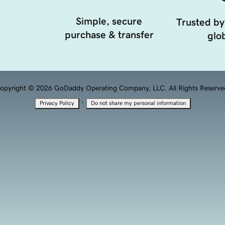
Simple, secure
Trusted by
purchase & transfer
glob
opyright © 2026 GoDaddy Operating Company, LLC. All Rights Reserve
·
Privacy Policy
Do not share my personal information