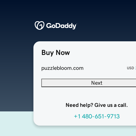
Buy Now
puzzlebloom.com
USD
Next
Need help? Give us a call.
+1 480-651-9713