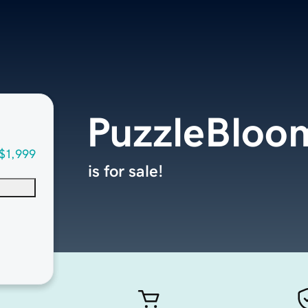
PuzzleBloo
$1,999
is for sale!